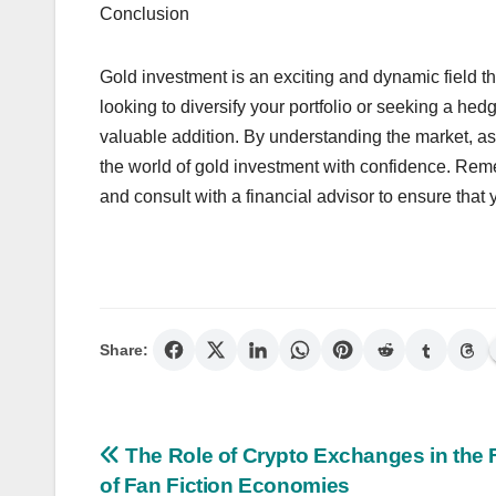
Conclusion
Gold investment is an exciting and dynamic field tha
looking to diversify your portfolio or seeking a he
valuable addition. By understanding the market, a
the world of gold investment with confidence. Reme
and consult with a financial advisor to ensure that 
Share:
Post
The Role of Crypto Exchanges in the 
of Fan Fiction Economies