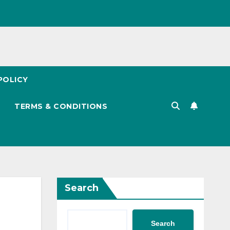
POLICY
TERMS & CONDITIONS
Search
Search