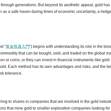
 through generations. But beyond its aesthetic appeal, gold has
een as a safe haven during times of economic uncertainty, a hedg
ed “
黃金投資入門
“) begins with understanding its role in the bro
a commodity that can be bought, sold, and traded on the global ma
n or coins, or they can invest in financial instruments like gold
gold. Each method has its own advantages and risks, and the be
sk tolerance.
ring to shares in companies that are involved in the gold industr
ons that mine gold to smaller exploration companies looking fo