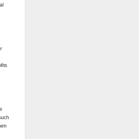
al
r
fits
he
 such
hen