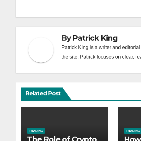
navigation
By
Patrick King
Patrick King is a writer and editori
the site. Patrick focuses on clear, re
Related Post
TRADING
TRADING
The Role of Crypto
How 