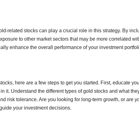
old-related stocks can play a crucial role in this strategy. By inc
exposure to other market sectors that may be more correlated wit
ially enhance the overall performance of your investment portfol
stocks, here are a few steps to get you started. First, educate you
n it. Understand the different types of gold stocks and what the
d risk tolerance. Are you looking for long-term growth, or are y
 guide your investment decisions.