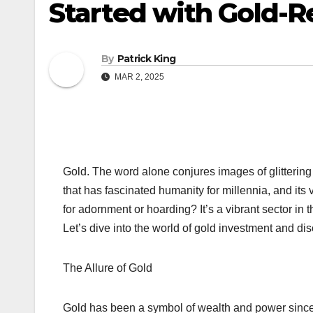
Started with Gold-R
By
Patrick King
MAR 2, 2025
Gold. The word alone conjures images of glittering tr
that has fascinated humanity for millennia, and its v
for adornment or hoarding? It’s a vibrant sector in
Let’s dive into the world of gold investment and di
The Allure of Gold
Gold has been a symbol of wealth and power since an