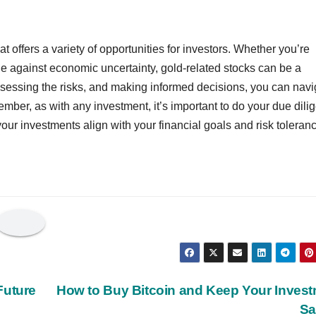
t offers a variety of opportunities for investors. Whether you’re
dge against economic uncertainty, gold-related stocks can be a
ssessing the risks, and making informed decisions, you can navi
mber, as with any investment, it’s important to do your due dili
your investments align with your financial goals and risk toleran
Future
How to Buy Bitcoin and Keep Your Inves
Sa