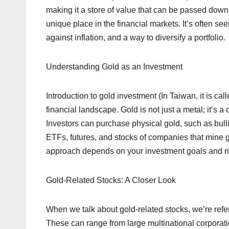
making it a store of value that can be passed down
unique place in the financial markets. It’s often s
against inflation, and a way to diversify a portfolio.
Understanding Gold as an Investment
Introduction to gold investment (In Taiwan, it is call
financial landscape. Gold is not just a metal; it’s 
Investors can purchase physical gold, such as bullio
ETFs, futures, and stocks of companies that mine 
approach depends on your investment goals and ri
Gold-Related Stocks: A Closer Look
When we talk about gold-related stocks, we’re refer
These can range from large multinational corporati