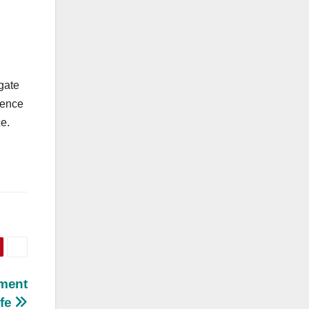
gate
gence
ce.
tment
fe