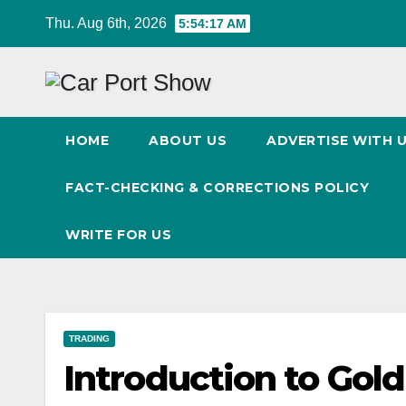
Skip
Thu. Aug 6th, 2026
5:54:18 AM
to
content
HOME
ABOUT US
ADVERTISE WITH 
FACT-CHECKING & CORRECTIONS POLICY
WRITE FOR US
TRADING
Introduction to Gol