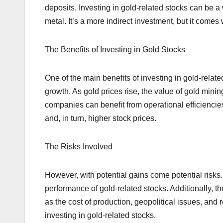
deposits. Investing in gold-related stocks can be a
metal. It’s a more indirect investment, but it comes
The Benefits of Investing in Gold Stocks
One of the main benefits of investing in gold-related
growth. As gold prices rise, the value of gold minin
companies can benefit from operational efficiencie
and, in turn, higher stock prices.
The Risks Involved
However, with potential gains come potential risks. 
performance of gold-related stocks. Additionally, th
as the cost of production, geopolitical issues, an
investing in gold-related stocks.