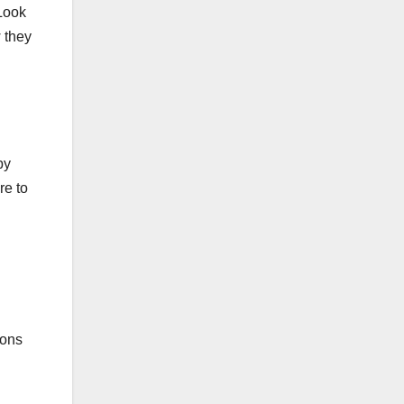
 Look
w they
by
re to
ions