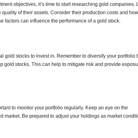
ment objectives, it’s time to start researching gold companies.
 quality of their assets. Consider their production costs and ho
se factors can influence the performance of a gold stock.
tial gold stocks to invest in. Remember to diversify your portfolio 
p gold stocks. This can help to mitigate risk and provide exposu
ortant to monitor your portfolio regularly. Keep an eye on the
ld market. Be prepared to adjust your holdings as market condit