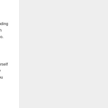
luding
h
io.
rself
y
ou