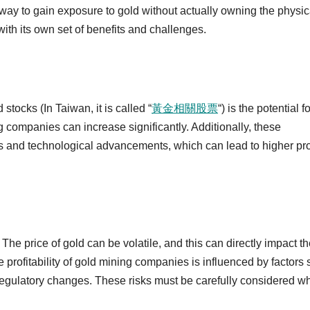
 way to gain exposure to gold without actually owning the physic
 with its own set of benefits and challenges.
 stocks (In Taiwan, it is called “
黃金相關股票
“) is the potential fo
g companies can increase significantly. Additionally, these
s and technological advancements, which can lead to higher pro
The price of gold can be volatile, and this can directly impact t
e profitability of gold mining companies is influenced by factors
d regulatory changes. These risks must be carefully considered w