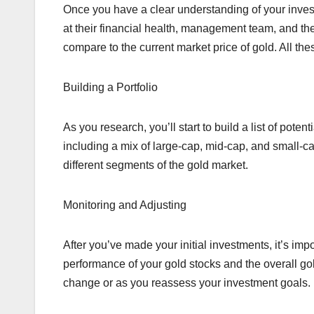
Once you have a clear understanding of your invest
at their financial health, management team, and the
compare to the current market price of gold. All the
Building a Portfolio
As you research, you’ll start to build a list of poten
including a mix of large-cap, mid-cap, and small-ca
different segments of the gold market.
Monitoring and Adjusting
After you’ve made your initial investments, it’s imp
performance of your gold stocks and the overall go
change or as you reassess your investment goals.