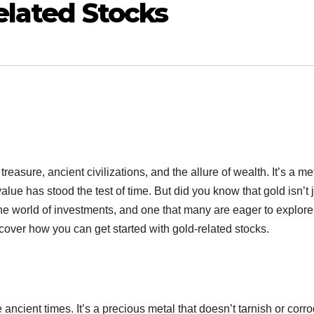
elated Stocks
easure, ancient civilizations, and the allure of wealth. It’s a me
alue has stood the test of time. But did you know that gold isn’t 
 the world of investments, and one that many are eager to explore
scover how you can get started with gold-related stocks.
cient times. It’s a precious metal that doesn’t tarnish or corro