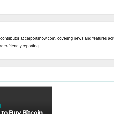
al contributor at carportshow.com, covering news and features ac
ader-friendly reporting.
to Buy Bitcoin