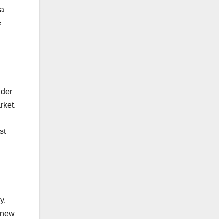
 a
e
ader
rket.
st
y.
r new