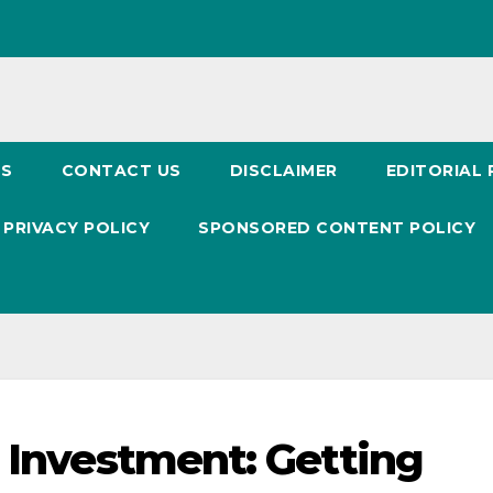
US
CONTACT US
DISCLAIMER
EDITORIAL 
PRIVACY POLICY
SPONSORED CONTENT POLICY
d Investment: Getting