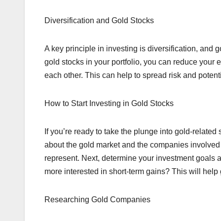
Diversification and Gold Stocks
A key principle in investing is diversification, and g
gold stocks in your portfolio, you can reduce your 
each other. This can help to spread risk and potent
How to Start Investing in Gold Stocks
If you’re ready to take the plunge into gold-related 
about the gold market and the companies involved i
represent. Next, determine your investment goals an
more interested in short-term gains? This will help
Researching Gold Companies