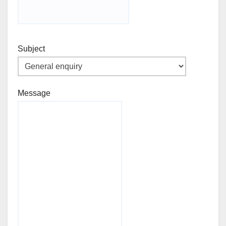
Subject
Message