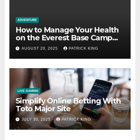
ADVENTURE
How to Manage Your Health
on the Everest Base Camp
Trek: 7 Crucial Steps
AUGUST 20, 2025
PATRICK KING
LIVE GAMING
Simplify Online Betting With
Toto Major Site
JULY 30, 2025
PATRICK KING