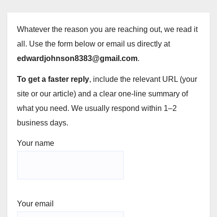
Whatever the reason you are reaching out, we read it
all. Use the form below or email us directly at
edwardjohnson8383@gmail.com
.
To get a faster reply
, include the relevant URL (your
site or our article) and a clear one-line summary of
what you need. We usually respond within 1–2
business days.
Your name
Your email