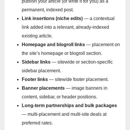
publish your article (or write it for you) as a
permanent, indexed post.
Link insertions (niche edits)
— a contextual
link added into a relevant, already-indexed
existing article.
Homepage and blogroll links
— placement on
the site’s homepage or blogroll section.
Sidebar links
— sitewide or section-specific
sidebar placement.
Footer links
— sitewide footer placement.
Banner placements
— image banners in
content, sidebar, or header positions.
Long-term partnerships and bulk packages
— multi-placement and multi-site deals at
preferred rates.