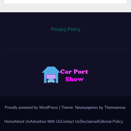
Privacy Policy
Proudly powered by WordPress
|
Theme: Newspaperex by
Themeansar
.
Home
About Us
Advertise With Us
Contact Us
Disclaimer
Editorial Policy