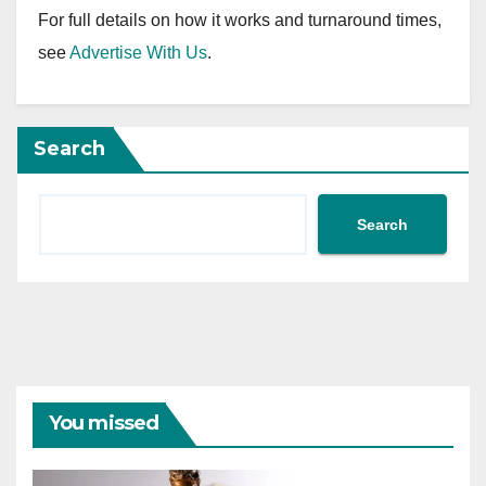
For full details on how it works and turnaround times,
see
Advertise With Us
.
Search
Search
You missed