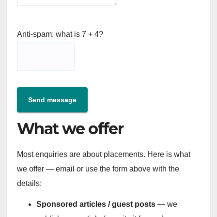
Anti-spam: what is 7 + 4?
Send message
What we offer
Most enquiries are about placements. Here is what
we offer — email or use the form above with the
details:
Sponsored articles / guest posts
— we