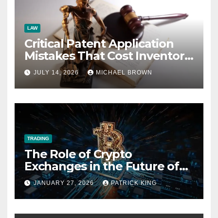
LAW
Critical Patent Application
Mistakes That Cost Inventors
Everything
JULY 14, 2026
MICHAEL BROWN
TRADING
The Role of Crypto
Exchanges in the Future of
Fan Fiction Economies
JANUARY 27, 2026
PATRICK KING