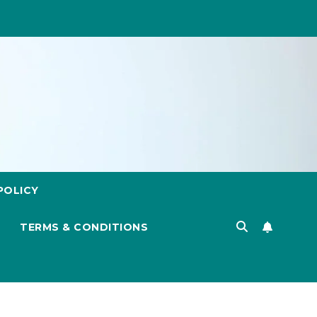
POLICY
TERMS & CONDITIONS