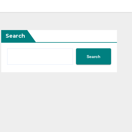
Search
Search