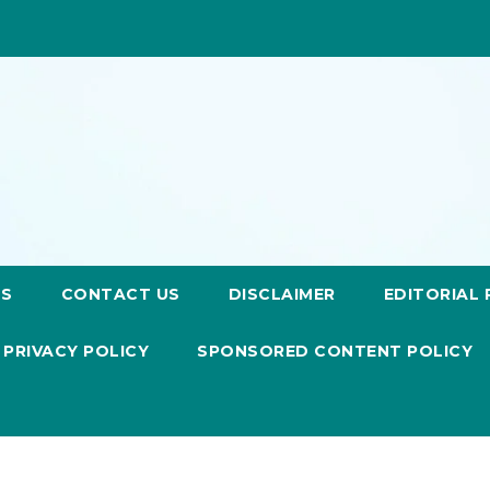
US
CONTACT US
DISCLAIMER
EDITORIAL 
PRIVACY POLICY
SPONSORED CONTENT POLICY