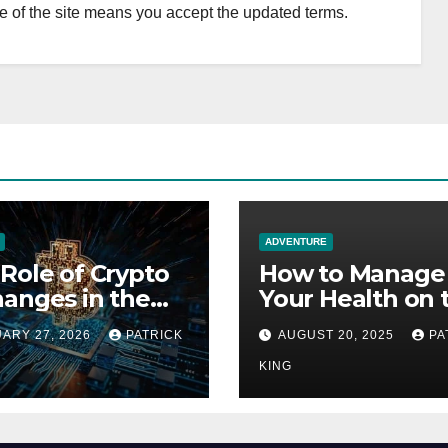
 of the site means you accept the updated terms.
ADVENTURE
Role of Crypto
How to Manage
anges in the
Your Health on 
re of Fan
Everest Base C
ARY 27, 2026
PATRICK
AUGUST 20, 2025
PA
ion Economies
Trek: 7 Crucial 
KING