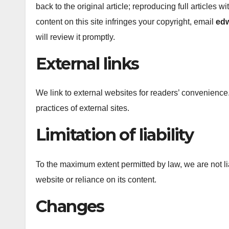
back to the original article; reproducing full articles w
content on this site infringes your copyright, email
ed
will review it promptly.
External links
We link to external websites for readers’ convenience.
practices of external sites.
Limitation of liability
To the maximum extent permitted by law, we are not lia
website or reliance on its content.
Changes