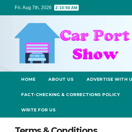
Skip
Fri. Aug 7th, 2026
2:10:50 AM
to
content
HOME
ABOUT US
ADVERTISE WITH 
FACT-CHECKING & CORRECTIONS POLICY
WRITE FOR US
Terms & Conditions