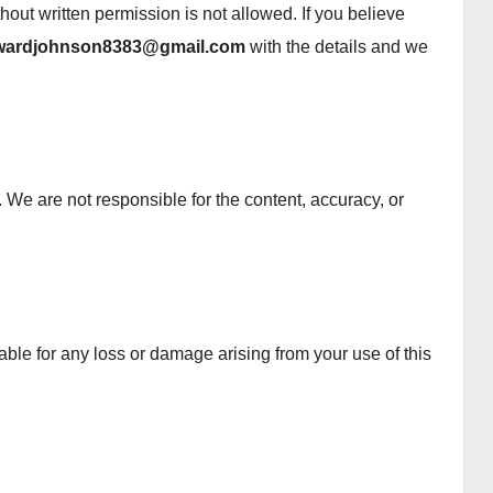
ithout written permission is not allowed. If you believe
wardjohnson8383@gmail.com
with the details and we
 We are not responsible for the content, accuracy, or
ble for any loss or damage arising from your use of this