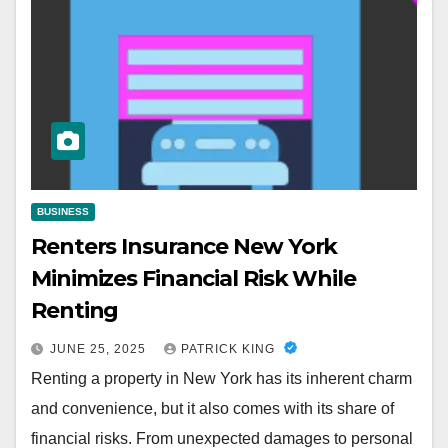
BUSINESS
Renters Insurance New York
Minimizes Financial Risk While
Renting
JUNE 25, 2025
PATRICK KING
Renting a property in New York has its inherent charm
and convenience, but it also comes with its share of
financial risks. From unexpected damages to personal