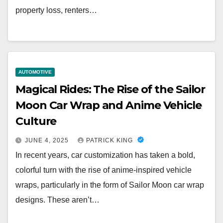
property loss, renters…
AUTOMOTIVE
Magical Rides: The Rise of the Sailor
Moon Car Wrap and Anime Vehicle
Culture
JUNE 4, 2025
PATRICK KING
In recent years, car customization has taken a bold,
colorful turn with the rise of anime-inspired vehicle
wraps, particularly in the form of Sailor Moon car wrap
designs. These aren’t…