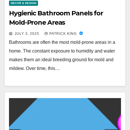
DECOR & DESIGN
Hygienic Bathroom Panels for
Mold-Prone Areas
JULY 3, 2025
PATRICK KING
Bathrooms are often the most mold-prone areas in a
home. The constant exposure to humidity and water
makes them an ideal breeding ground for mold and
mildew. Over time, this…