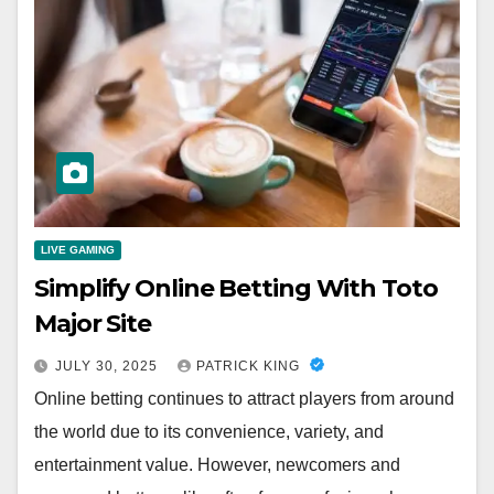
LIVE GAMING
Simplify Online Betting With Toto
Major Site
JULY 30, 2025
PATRICK KING
Online betting continues to attract players from around
the world due to its convenience, variety, and
entertainment value. However, newcomers and