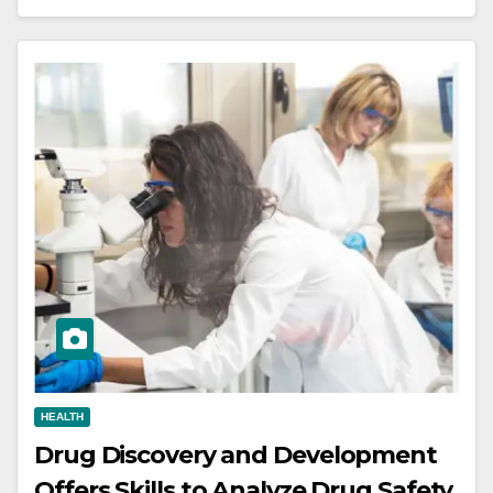
HEALTH
Drug Discovery and Development
Offers Skills to Analyze Drug Safety