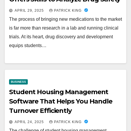
APRIL 29, 2025
PATRICK KING
The process of bringing new medications to the market
is far more than research in a lab and running clinical
trials. At its heart, drug discovery and development
equips students…
BUSINESS
Student Housing Management
Software That Helps You Handle
Turnover Efficiently
APRIL 24, 2025
PATRICK KING
The challenge of student housing management