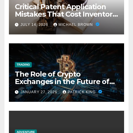
Critical Patent Application
Mistakes That Cost Inventors
Everything
JULY 14, 2026
MICHAEL BROWN
TRADING
The Role of Crypto
Exchanges in the Future of
Fan Fiction Economies
JANUARY 27, 2026
PATRICK KING
ADVENTURE