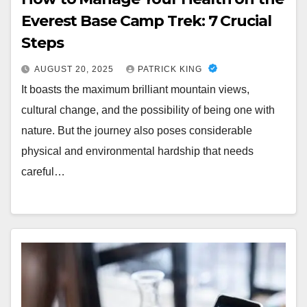
Everest Base Camp Trek: 7 Crucial
Steps
AUGUST 20, 2025
PATRICK KING
It boasts the maximum brilliant mountain views,
cultural change, and the possibility of being one with
nature. But the journey also poses considerable
physical and environmental hardship that needs
careful…