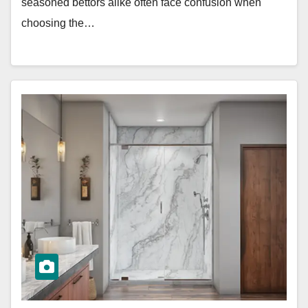
seasoned bettors alike often face confusion when
choosing the…