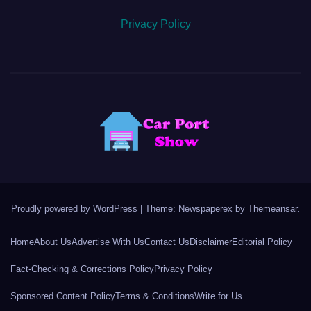
Privacy Policy
Proudly powered by WordPress
|
Theme: Newspaperex by
Themeansar
.
Home
About Us
Advertise With Us
Contact Us
Disclaimer
Editorial Policy
Fact-Checking & Corrections Policy
Privacy Policy
Sponsored Content Policy
Terms & Conditions
Write for Us