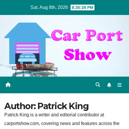
Skip
Sat. Aug 8th, 2026
8:35:40 PM
to
content
Author:
Patrick King
Patrick King is a writer and editorial contributor at
carportshow.com, covering news and features across the