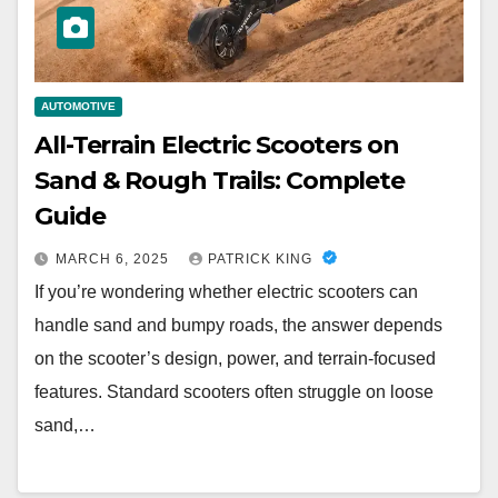
AUTOMOTIVE
All-Terrain Electric Scooters on
Sand & Rough Trails: Complete
Guide
MARCH 6, 2025
PATRICK KING
If you’re wondering whether electric scooters can
handle sand and bumpy roads, the answer depends
on the scooter’s design, power, and terrain-focused
features. Standard scooters often struggle on loose
sand,…