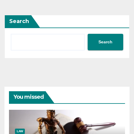
pagination
Search
Search
You missed
LAW