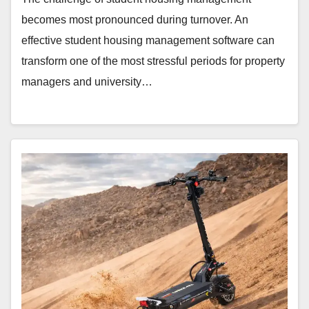
becomes most pronounced during turnover. An
effective student housing management software can
transform one of the most stressful periods for property
managers and university…