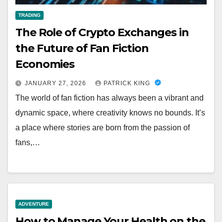
TRADING
The Role of Crypto Exchanges in
the Future of Fan Fiction
Economies
JANUARY 27, 2026
PATRICK KING
The world of fan fiction has always been a vibrant and
dynamic space, where creativity knows no bounds. It’s
a place where stories are born from the passion of
fans,…
ADVENTURE
How to Manage Your Health on the