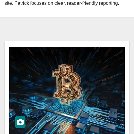
site. Patrick focuses on clear, reader-friendly reporting.