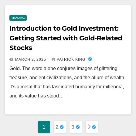
TRADING
Introduction to Gold Investment:
Getting Started with Gold-Related
Stocks
MARCH 2, 2025
PATRICK KING
Gold. The word alone conjures images of glittering
treasure, ancient civilizations, and the allure of wealth.
It’s a metal that has fascinated humanity for millennia,
and its value has stood…
Posts
1
2
3