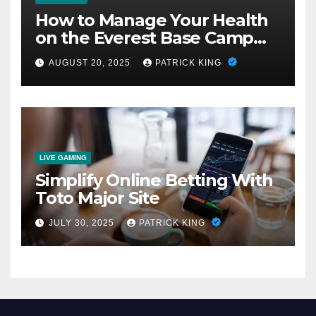
How to Manage Your Health
on the Everest Base Camp
Trek: 7 Crucial Steps
AUGUST 20, 2025
PATRICK KING
LIVE GAMING
Simplify Online Betting With
Toto Major Site
JULY 30, 2025
PATRICK KING